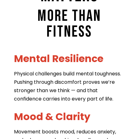
More Than
Fitness
Mental Resilience
Physical challenges build mental toughness.
Pushing through discomfort proves we’re
stronger than we think — and that
confidence carries into every part of life.
Mood & Clarity
Movement boosts mood, reduces anxiety,