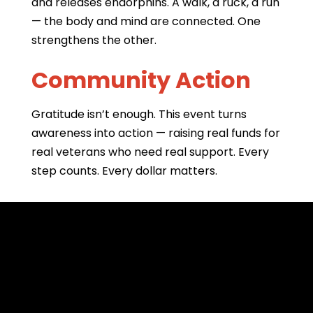
and releases endorphins. A walk, a ruck, a run
— the body and mind are connected. One
strengthens the other.
Community Action
Gratitude isn’t enough. This event turns
awareness into action — raising real funds for
real veterans who need real support. Every
step counts. Every dollar matters.