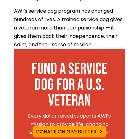
AWI’s service dog program has changed
hundreds of lives. A trained service dog gives
a veteran more than companionship — it
gives them back their independence, their
calm, and their sense of mission.
Fund a Service
Dog for a U.S.
Veteran
Every dollar raised supports AWI’s
mission to provide life-changing
DONATE ON GIVEBUTTER
service dogs to veterans and first