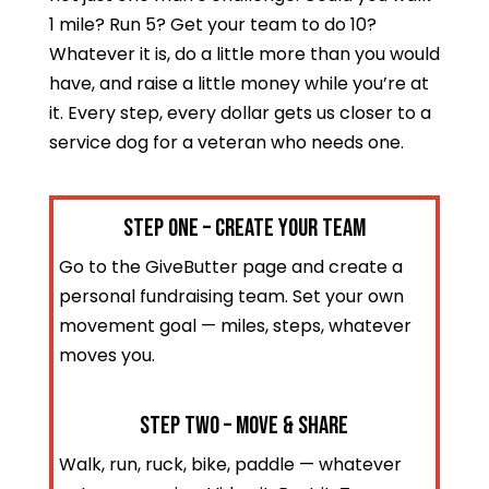
1 mile? Run 5? Get your team to do 10?
Whatever it is, do a little more than you would
have, and raise a little money while you’re at
it. Every step, every dollar gets us closer to a
service dog for a veteran who needs one.
STEP ONE – Create Your Team
Go to the GiveButter page and create a
personal fundraising team. Set your own
movement goal — miles, steps, whatever
moves you.
STEP TWO – Move & Share
Walk, run, ruck, bike, paddle — whatever