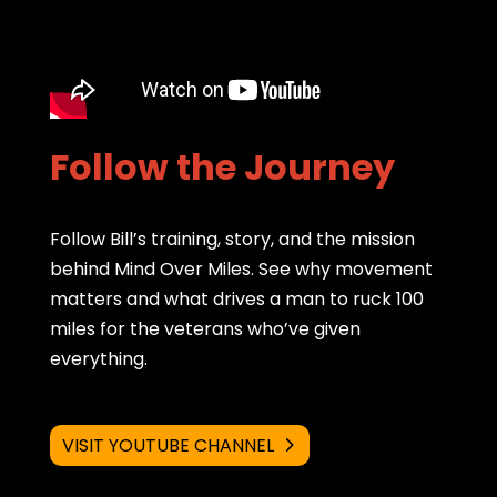
Follow the Journey
Follow Bill’s training, story, and the mission
behind Mind Over Miles. See why movement
matters and what drives a man to ruck 100
miles for the veterans who’ve given
everything.
VISIT YOUTUBE CHANNEL