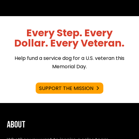
Every Step. Every
Dollar. Every Veteran.
Help fund a service dog for a U.S. veteran this
Memorial Day.
SUPPORT THE MISSION
About