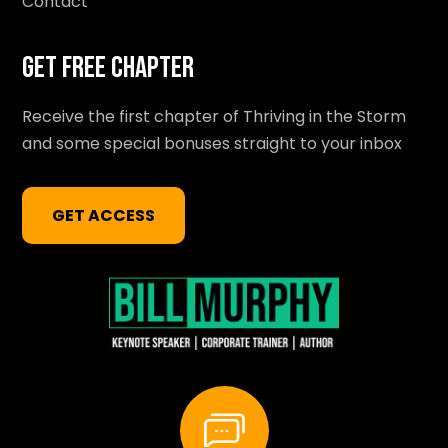
Contact
Get Free Chapter
Receive the first chapter of Thriving in the Storm
and some special bonuses straight to your inbox
GET ACCESS