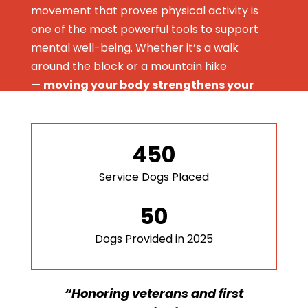
movement that proves physical activity is
one of the most powerful tools to support
mental well-being. Whether it’s a walk
around the block or a mountain hike
—
moving your body strengthens your
mind.
Bill Murphy
is taking on a 100-mile ruck along
450
the coast of Narragansett, RI on Memorial
Day weekend to prove that pushing through
Service Dogs Placed
physical challenges — big or small — builds
resilience, reduces stress, and sharpens
50
mental clarity.
Dogs Provided in 2025
May is Mental Health Awareness Month.
There’s no better time to break the stigma,
build community, and move for a purpose.
“Honoring veterans and first