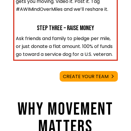
gets you moving. Video it. Post it. Tag
#AWIMindOverMiles and we’ll reshare it.
STEP three – Raise Money
Ask friends and family to pledge per mile,
or just donate a flat amount. 100% of funds
go toward a service dog for a U.S. veteran.
CREATE YOUR TEAM
WHY MOVEMENT
MATTERS