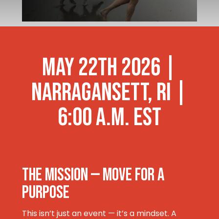
MAY 22TH 2026 |
Narragansett, RI |
6:00 a.m. est
THE MISSION — Move for a
Purpose
This isn’t just an event — it’s a mindset. A