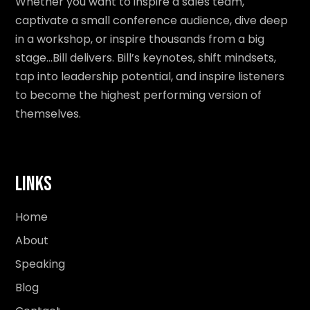
Whether you want to inspire a sales team,
captivate a small conference audience, dive deep
in a workshop, or inspire thousands from a big
stage…Bill delivers. Bill’s keynotes, shift mindsets,
tap into leadership potential, and inspire listeners
to become the highest performing version of
themselves.
Links
Home
About
Speaking
Blog