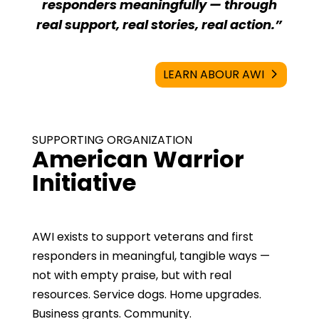
responders meaningfully — through
real support, real stories, real action.”
LEARN ABOUR AWI
SUPPORTING ORGANIZATION
American Warrior
Initiative
AWI exists to support veterans and first
responders in meaningful, tangible ways —
not with empty praise, but with real
resources. Service dogs. Home upgrades.
Business grants. Community.