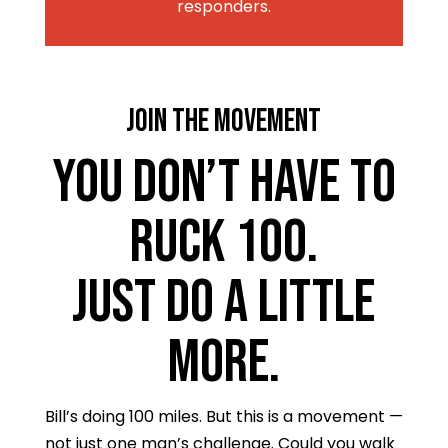
responders.
JOIN THE MOVEMENT
You Don’t Have to
Ruck 100.
Just Do a Little
More.
Bill’s doing 100 miles. But this is a movement —
not just one man’s challenge. Could you walk