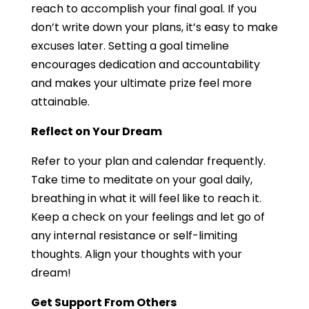
reach to accomplish your final goal. If you
don’t write down your plans, it’s easy to make
excuses later. Setting a goal timeline
encourages dedication and accountability
and makes your ultimate prize feel more
attainable.
Reflect on Your Dream
Refer to your plan and calendar frequently.
Take time to meditate on your goal daily,
breathing in what it will feel like to reach it.
Keep a check on your feelings and let go of
any internal resistance or self-limiting
thoughts. Align your thoughts with your
dream!
Get Support From Others