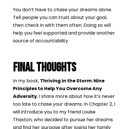
You don’t have to chase your dreams alone.
Tell people you can trust about your goal,
then check in with them often. Doing so will
help you feel supported and provide another
source of accountability.
Final Thoughts
In my book,
Thriving in the Storm: Nine
Principles to Help You Overcome Any
Adversity
, I share more about how it’s never
too late to chase your dreams. In Chapter 2, I
will introduce you to my friend Louise
Thaxton, who decided to pursue her dreams
and find her purpose after losing her family