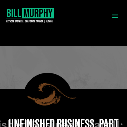
UNFINISHED BUSINESS, PART