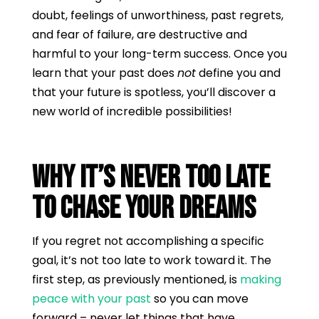
doubt, feelings of unworthiness, past regrets,
and fear of failure, are destructive and
harmful to your long-term success. Once you
learn that your past does
not
define you and
that your future is spotless, you’ll discover a
new world of incredible possibilities!
Why It’s Never Too Late
to Chase Your Dreams
If you regret not accomplishing a specific
goal, it’s not too late to work toward it. The
first step, as previously mentioned, is
making
peace with your past
so you can move
forward – never let things that have