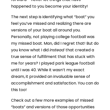
happened to you become your identity!
The next step is identifying what “boat” you
feel you’ve missed and realizing there are
versions of your boat all around you.
Personally, not playing college football was
my missed boat. Man, did I regret that! But do
you know what I did
instead
that created a
true sense of fulfillment that has stuck with
me for years? I played park league football
until I was 40. While it wasn’t my exact
dream, it provided an invaluable sense of
accomplishment and satisfaction. You can do
this too!
Check out a few more examples of missed
“boats” and versions of those opportunities