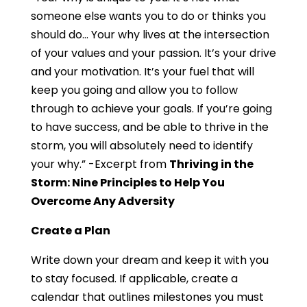
someone else wants you to do or thinks you
should do… Your why lives at the intersection
of your values and your passion. It’s your drive
and your motivation. It’s your fuel that will
keep you going and allow you to follow
through to achieve your goals. If you’re going
to have success, and be able to thrive in the
storm, you will absolutely need to identify
your why.” -Excerpt from
Thriving in the
Storm: Nine Principles to Help You
Overcome Any Adversity
Create a Plan
Write down your dream and keep it with you
to stay focused. If applicable, create a
calendar that outlines milestones you must