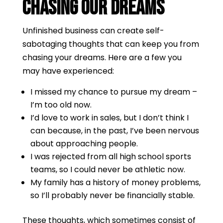
Chasing Our Dreams
Unfinished business can create self-
sabotaging thoughts that can keep you from
chasing your dreams. Here are a few you
may have experienced:
I missed my chance to pursue my dream –
I’m too old now.
I’d love to work in sales, but I don’t think I
can because, in the past, I’ve been nervous
about approaching people.
I was rejected from all high school sports
teams, so I could never be athletic now.
My family has a history of money problems,
so I’ll probably never be financially stable.
These thoughts, which sometimes consist of