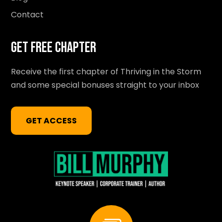
Contact
Get Free Chapter
Receive the first chapter of Thriving in the Storm
and some special bonuses straight to your inbox
GET ACCESS