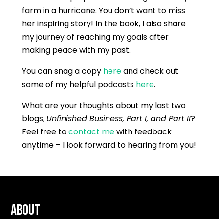
farm in a hurricane. You don’t want to miss
her inspiring story! In the book, I also share
my journey of reaching my goals after
making peace with my past.
You can snag a copy
here
and check out
some of my helpful podcasts
here
.
What are your thoughts about my last two
blogs,
Unfinished Business, Part I, and Part II
?
Feel free to
contact me
with feedback
anytime – I look forward to hearing from you!
About