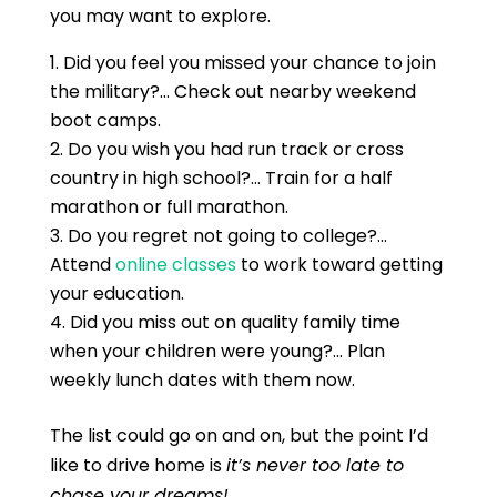
you may want to explore.
Did you feel you missed your chance to join
the military?… Check out nearby weekend
boot camps.
Do you wish you had run track or cross
country in high school?… Train for a half
marathon or full marathon.
Do you regret not going to college?…
Attend
online classes
to work toward getting
your education.
Did you miss out on quality family time
when your children were young?… Plan
weekly lunch dates with them now.
The list could go on and on, but the point I’d
like to drive home is
it’s never too late to
chase your dreams!