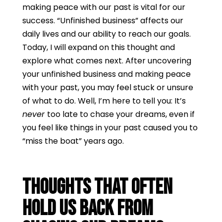
making peace with our past is vital for our
success. “Unfinished business” affects our
daily lives and our ability to reach our goals.
Today, I will expand on this thought and
explore what comes next. After uncovering
your unfinished business and making peace
with your past, you may feel stuck or unsure
of what to do. Well, I’m here to tell you: It’s
never
too late to chase your dreams, even if
you feel like things in your past caused you to
“miss the boat” years ago.
Thoughts that Often
Hold Us Back From