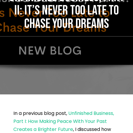
II: IT’S NEVER TOO LATE TO
CHASE YOUR DREAMS
In a previous blog post,
Unfinished Business,
Part I: How Making Peace With Your Past
Creates a Brighter Future
, I discussed how