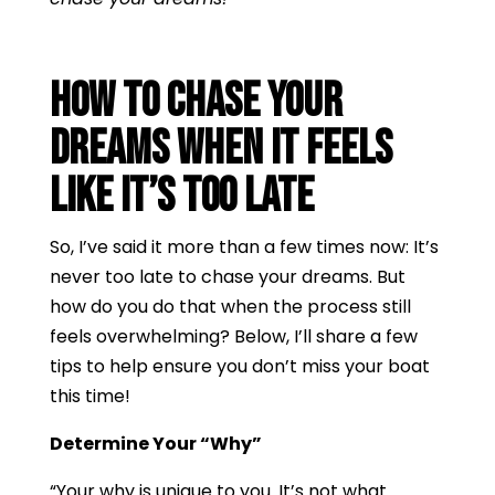
How to Chase Your
Dreams When It Feels
Like It’s Too Late
So, I’ve said it more than a few times now: It’s
never too late to chase your dreams. But
how do you do that when the process still
feels overwhelming? Below, I’ll share a few
tips to help ensure you don’t miss your boat
this time!
Determine Your “Why”
“Your why is unique to you. It’s not what