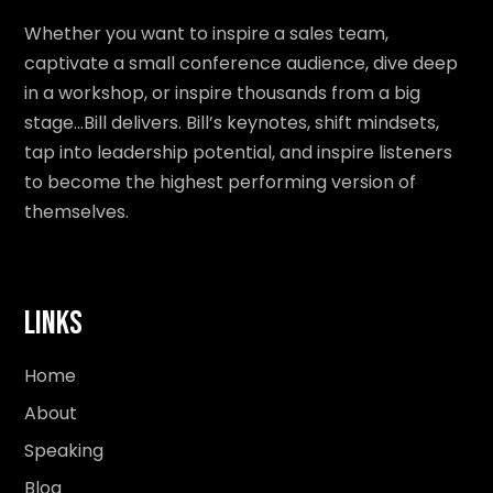
Whether you want to inspire a sales team,
captivate a small conference audience, dive deep
in a workshop, or inspire thousands from a big
stage…Bill delivers. Bill’s keynotes, shift mindsets,
tap into leadership potential, and inspire listeners
to become the highest performing version of
themselves.
Links
Home
About
Speaking
Blog